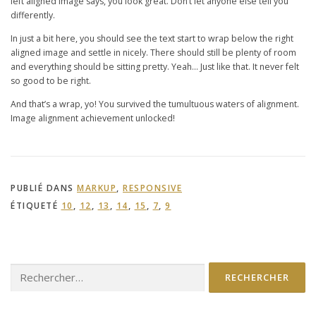
left aligned image says, you look great. Don’t let anyone else tell you
differently.
In just a bit here, you should see the text start to wrap below the right
aligned image and settle in nicely. There should still be plenty of room
and everything should be sitting pretty. Yeah… Just like that. It never felt
so good to be right.
And that’s a wrap, yo! You survived the tumultuous waters of alignment.
Image alignment achievement unlocked!
PUBLIÉ DANS
MARKUP
,
RESPONSIVE
ÉTIQUETÉ
10
,
12
,
13
,
14
,
15
,
7
,
9
Rechercher :