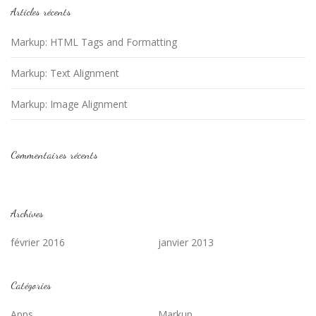
Articles récents
Markup: HTML Tags and Formatting
Markup: Text Alignment
Markup: Image Alignment
Commentaires récents
Archives
février 2016
janvier 2013
Catégories
Apps
Markup