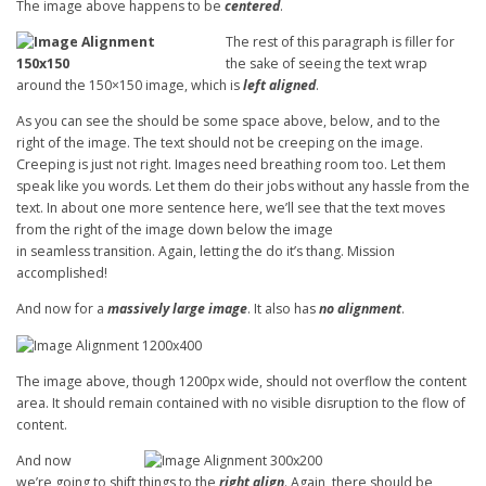
The image above happens to be
centered
.
The rest of this paragraph is filler for
the sake of seeing the text wrap
around the 150×150 image, which is
left aligned
.
As you can see the should be some space above, below, and to the
right of the image. The text should not be creeping on the image.
Creeping is just not right. Images need breathing room too. Let them
speak like you words. Let them do their jobs without any hassle from the
text. In about one more sentence here, we’ll see that the text moves
from the right of the image down below the image
in seamless transition. Again, letting the do it’s thang. Mission
accomplished!
And now for a
massively large image
. It also has
no alignment
.
The image above, though 1200px wide, should not overflow the content
area. It should remain contained with no visible disruption to the flow of
content.
And now
we’re going to shift things to the
right align
. Again, there should be