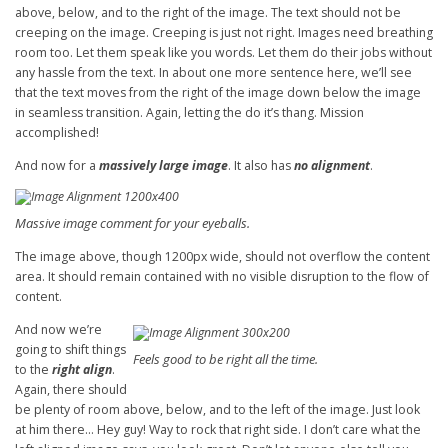
above, below, and to the right of the image. The text should not be
creeping on the image. Creeping is just not right. Images need breathing
room too. Let them speak like you words. Let them do their jobs without
any hassle from the text. In about one more sentence here, we’ll see
that the text moves from the right of the image down below the image
in seamless transition. Again, letting the do it’s thang. Mission
accomplished!
And now for a
massively large image
. It also has
no alignment
.
Massive image comment for your eyeballs.
The image above, though 1200px wide, should not overflow the content
area. It should remain contained with no visible disruption to the flow of
content.
And now we’re
going to shift things
Feels good to be right all the time.
to the
right align
.
Again, there should
be plenty of room above, below, and to the left of the image. Just look
at him there… Hey guy! Way to rock that right side. I don’t care what the