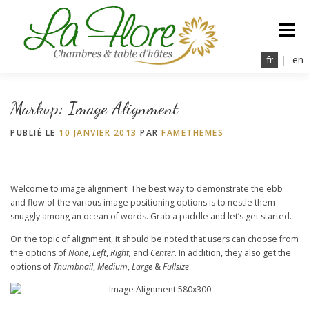
Aller
au
Menu
contenu
fr
|
en
la Flore
nos Chambres
à Table
Détente
Markup: Image Alignment
PUBLIÉ LE
10 JANVIER 2013
PAR
FAMETHEMES
Tarifs & Services
Réservations
Contact
Welcome to image alignment! The best way to demonstrate the ebb
and flow of the various image positioning options is to nestle them
snuggly among an ocean of words. Grab a paddle and let’s get started.
On the topic of alignment, it should be noted that users can choose from
the options of
None
,
Left
,
Right,
and
Center
. In addition, they also get the
options of
Thumbnail
,
Medium
,
Large
&
Fullsize
.