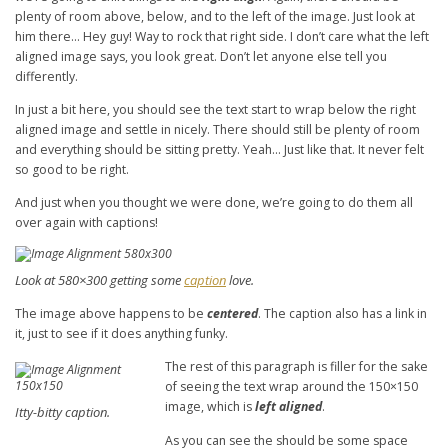
plenty of room above, below, and to the left of the image. Just look at
him there… Hey guy! Way to rock that right side. I don’t care what the left
aligned image says, you look great. Don’t let anyone else tell you
differently.
In just a bit here, you should see the text start to wrap below the right
aligned image and settle in nicely. There should still be plenty of room
and everything should be sitting pretty. Yeah… Just like that. It never felt
so good to be right.
And just when you thought we were done, we’re going to do them all
over again with captions!
Look at 580×300 getting some
caption
love.
The image above happens to be
centered
. The caption also has a link in
it, just to see if it does anything funky.
The rest of this paragraph is filler for the sake
of seeing the text wrap around the 150×150
image, which is
left aligned
.
Itty-bitty caption.
As you can see the should be some space